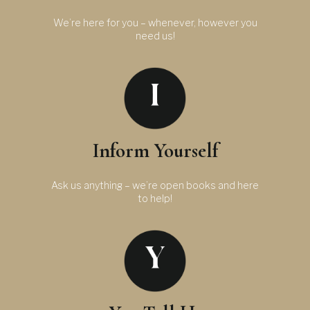
We’re here for you – whenever, however you
need us!
Inform Yourself
Ask us anything – we’re open books and here
to help!