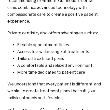
recommending treatment. Our modern dental
clinic combines advanced technology with
compassionate care to create a positive patient
experience.
Private dentistry also offers advantages such as:
Flexible appointment times
Access to a wider range of treatments
Tailored treatment plans
A comfortable and relaxed environment
More time dedicated to patient care
We understand that every patient is different, and
we aim to create treatment plans that suit your
individual needs and lifestyle.