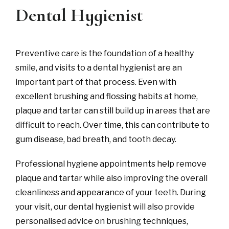
Dental Hygienist
Preventive care is the foundation of a healthy
smile, and visits to a dental hygienist are an
important part of that process. Even with
excellent brushing and flossing habits at home,
plaque and tartar can still build up in areas that are
difficult to reach. Over time, this can contribute to
gum disease, bad breath, and tooth decay.
Professional hygiene appointments help remove
plaque and tartar while also improving the overall
cleanliness and appearance of your teeth. During
your visit, our dental hygienist will also provide
personalised advice on brushing techniques,