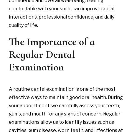
confidence and overall well-being. Feeling
comfortable with your smile can improve social
interactions, professional confidence, and daily
quality of life.
The Importance of a
Regular Dental
Examination
A routine
dental examination
is one of the most
effective ways to maintain good oral health. During
your appointment, we carefully assess your teeth,
gums, and mouth for any signs of concern. Regular
examinations allow us to identify issues such as
cavities, gum disease, worn teeth, and infections at