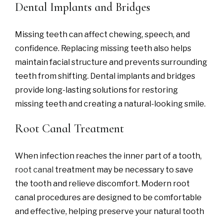
Dental Implants and Bridges
Missing teeth can affect chewing, speech, and
confidence. Replacing missing teeth also helps
maintain facial structure and prevents surrounding
teeth from shifting. Dental implants and bridges
provide long-lasting solutions for restoring
missing teeth and creating a natural-looking smile.
Root Canal Treatment
When infection reaches the inner part of a tooth,
r
oot canal
treatment may be necessary to save
the tooth and relieve discomfort. Modern root
canal procedures are designed to be comfortable
and effective, helping preserve your natural tooth