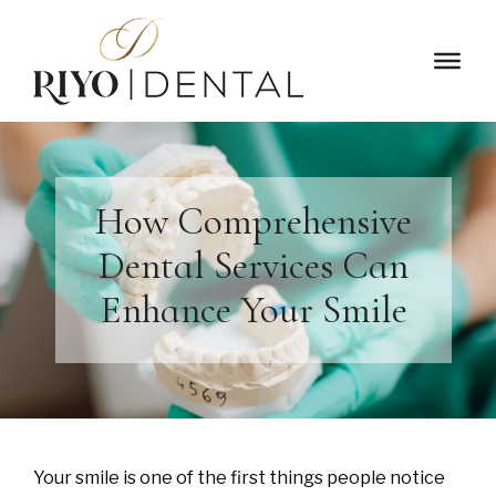
How Comprehensive
Dental Services Can
Enhance Your Smile
Your smile is one of the first things people notice