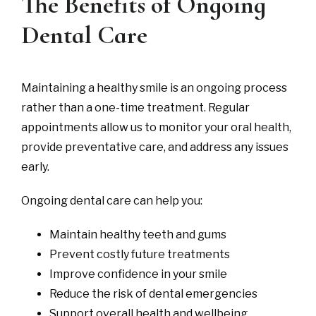
The Benefits of Ongoing
Dental Care
Maintaining a healthy smile is an ongoing process
rather than a one-time treatment. Regular
appointments allow us to monitor your oral health,
provide preventative care, and address any issues
early.
Ongoing dental care can help you:
Maintain healthy teeth and gums
Prevent costly future treatments
Improve confidence in your smile
Reduce the risk of dental emergencies
Support overall health and wellbeing