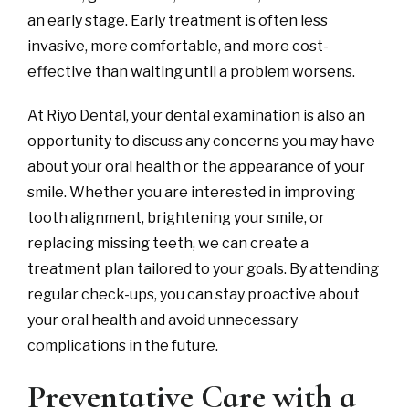
an early stage. Early treatment is often less
invasive, more comfortable, and more cost-
effective than waiting until a problem worsens.
At Riyo Dental, your dental examination is also an
opportunity to discuss any concerns you may have
about your oral health or the appearance of your
smile. Whether you are interested in improving
tooth alignment, brightening your smile, or
replacing missing teeth, we can create a
treatment plan tailored to your goals. By attending
regular check-ups, you can stay proactive about
your oral health and avoid unnecessary
complications in the future.
Preventative Care with a