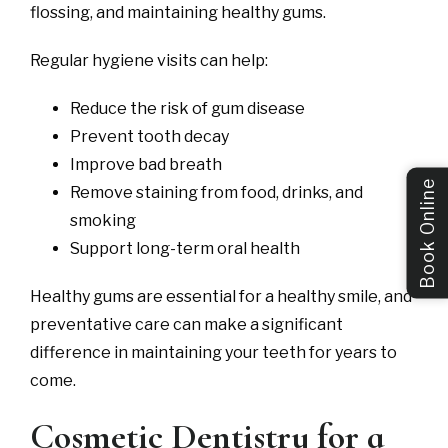
flossing, and maintaining healthy gums.
Regular hygiene visits can help:
Reduce the risk of gum disease
Prevent tooth decay
Improve bad breath
Book Online
Remove staining from food, drinks, and
smoking
Support long-term oral health
Healthy gums are essential for a healthy smile, and
preventative care can make a significant
difference in maintaining your teeth for years to
come.
Cosmetic Dentistry for a