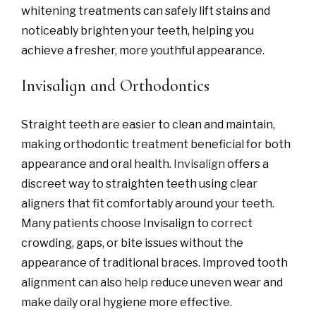
whitening treatments can safely lift stains and
noticeably brighten your teeth, helping you
achieve a fresher, more youthful appearance.
Invisalign and Orthodontics
Straight teeth are easier to clean and maintain,
making orthodontic treatment beneficial for both
appearance and oral health.
Invisalign
offers a
discreet way to straighten teeth using clear
aligners that fit comfortably around your teeth.
Many patients choose Invisalign to correct
crowding, gaps, or bite issues without the
appearance of traditional braces. Improved tooth
alignment can also help reduce uneven wear and
make daily oral hygiene more effective.