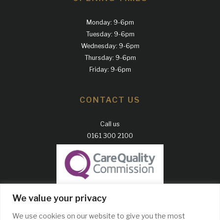
Monday: 9-6pm
Tuesday: 9-6pm
Wednesday: 9-6pm
Thursday: 9-6pm
Friday: 9-6pm
CONTACT US
Call us
0161 300 2100
GDC Website
We value your privacy
CQC Report
We use cookies on our website to give you the most
Complaints Policy