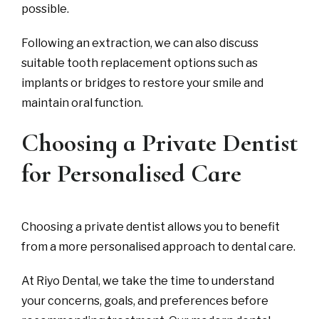
possible.
Following an extraction, we can also discuss
suitable tooth replacement options such as
implants or bridges to restore your smile and
maintain oral function.
Choosing a Private Dentist
for Personalised Care
Choosing a private dentist allows you to benefit
from a more personalised approach to dental care.
At Riyo Dental, we take the time to understand
your concerns, goals, and preferences before