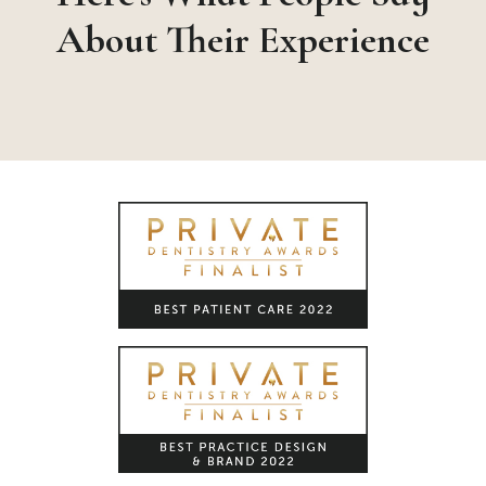
About Their Experience