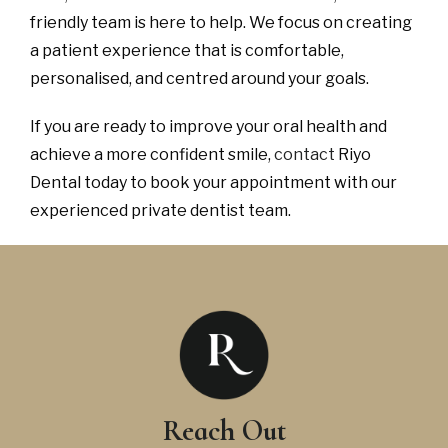
friendly team is here to help. We focus on creating
a patient experience that is comfortable,
personalised, and centred around your goals.
If you are ready to improve your oral health and
achieve a more confident smile,
contact
Riyo
Dental today to book your appointment with our
experienced private dentist team.
Reach Out