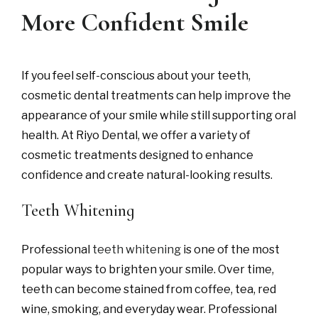
More Confident Smile
If you feel self-conscious about your teeth,
cosmetic dental treatments can help improve the
appearance of your smile while still supporting oral
health. At Riyo Dental, we offer a variety of
cosmetic treatments designed to enhance
confidence and create natural-looking results.
Teeth Whitening
Professional
teeth whitening
is one of the most
popular ways to brighten your smile. Over time,
teeth can become stained from coffee, tea, red
wine, smoking, and everyday wear. Professional