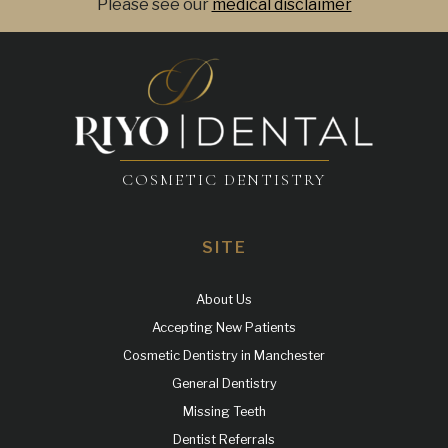
Please see our
medical disclaimer
COSMETIC DENTISTRY
SITE
About Us
Accepting New Patients
Cosmetic Dentistry in Manchester
General Dentistry
Missing Teeth
Dentist Referrals