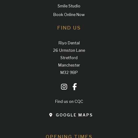
Smile Studio
Book Online Now
FIND US
Riyo Dental
26 Urmston Lane
Stretford
Manchester
M32 9BP
Find us on CQC
GOOGLE MAPS
OPENING TIMES