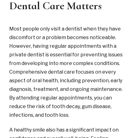
Dental Care Matters
Most people only visit a dentist when they have
discomfort or a problem becomes noticeable.
However, having regular appointments with a
private dentist is essential for preventing issues
from developing into more complex conditions.
Comprehensive dental care focuses on every
aspect of oral health, including prevention, early
diagnosis, treatment, and ongoing maintenance.
By attending regular appointments, you can
reduce the risk of tooth decay, gum disease,
infections, and tooth loss.
A healthy smile also has a significant impact on