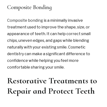
Composite Bonding
Composite bonding
is a minimally invasive
treatment used to improve the shape, size, or
appearance of teeth. It can help correct small
chips, uneven edges, and gaps while blending
naturally with your existing smile. Cosmetic
dentistry can make a significant difference to
confidence while helping you feel more
comfortable sharing your smile.
Restorative Treatments to
Repair and Protect Teeth