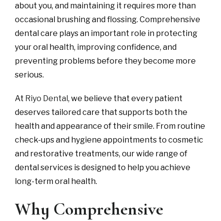
about you, and maintaining it requires more than
occasional brushing and flossing. Comprehensive
dental care plays an important role in protecting
your oral health, improving confidence, and
preventing problems before they become more
serious.
At
Riyo Dental
, we believe that every patient
deserves tailored care that supports both the
health and appearance of their smile. From routine
check-ups and hygiene appointments to cosmetic
and restorative treatments, our wide range of
dental services is designed to help you achieve
long-term oral health.
Why Comprehensive