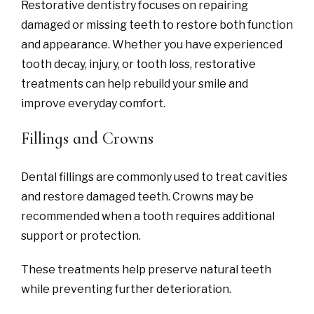
Restorative dentistry focuses on repairing
damaged or missing teeth to restore both function
and appearance. Whether you have experienced
tooth decay, injury, or tooth loss, restorative
treatments can help rebuild your smile and
improve everyday comfort.
Fillings and Crowns
Dental fillings are commonly used to treat cavities
and restore damaged teeth. Crowns may be
recommended when a tooth requires additional
support or protection.
These treatments help preserve natural teeth
while preventing further deterioration.