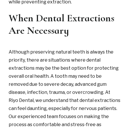
while preventing extraction.
When Dental Extractions
Are Necessary
Although preserving natural teeth is always the
priority, there are situations where dental
extractions may be the best option for protecting
overall oral health. A tooth may need to be
removed due to severe decay, advanced gum
disease, infection, trauma, or overcrowding. At
Riyo Dental, we understand that dental extractions
can feel daunting, especially for nervous patients.
Our experienced team focuses on making the
process as comfortable and stress-free as