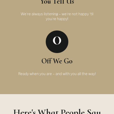
You Tell Us
We’re always listening – we’re not happy ‘til
you’re happy!
Off We Go
Ready when you are – and with you all the way!
Here's What People Say