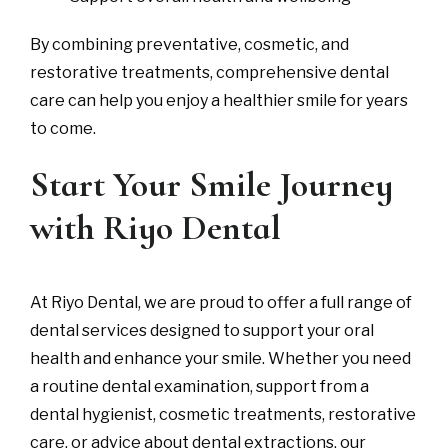
By combining preventative, cosmetic, and
restorative treatments, comprehensive dental
care can help you enjoy a healthier smile for years
to come.
Start Your Smile Journey
with Riyo Dental
At Riyo Dental, we are proud to offer a full range of
dental services designed to support your oral
health and enhance your smile. Whether you need
a routine dental examination, support from a
dental hygienist, cosmetic treatments, restorative
care, or advice about dental extractions, our