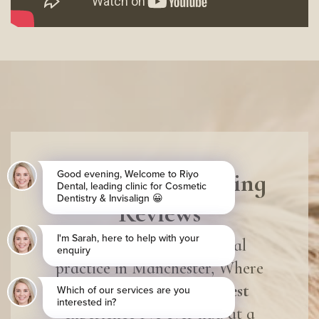
One of Our Glowing
Reviews
"Just been to Riyo Dental
practice in Manchester, Where
do I start? Absolutely
best
experience I've ever had at a