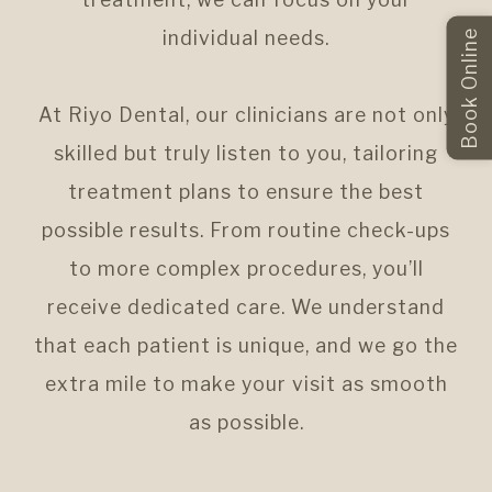
individual needs.
Book Online
At Riyo Dental, our clinicians are not only
skilled but truly listen to you, tailoring
treatment plans to ensure the best
possible results. From routine check-ups
to more complex procedures, you’ll
receive dedicated care. We understand
that each patient is unique, and we go the
extra mile to make your visit as smooth
as possible.