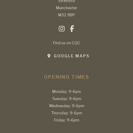
Stretford
Manchester
M32 9BP
Find us on CQC
GOOGLE MAPS
OPENING TIMES
Monday: 9-6pm
Tuesday: 9-6pm
Wednesday: 9-6pm
Thursday: 9-6pm
Friday: 9-6pm