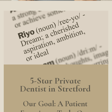
5-Star Private
Dentist in Stretford
Our Goal: A Patient