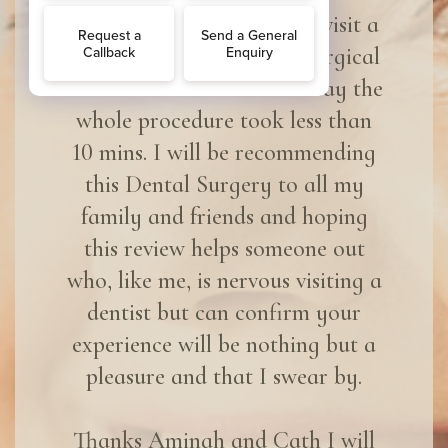
it should be like when you visit a
dentist. I was there for a surgical
tooth removal and I must say the
whole procedure took less than
10 mins. I will be recommending
this Dental Surgery to all my
family and friends and hoping
this review helps someone out
who, like me, is nervous visiting a
dentist but can confirm your
experience will be nothing but a
pleasure and that I swear by.
Thanks Aminah and Cath I will