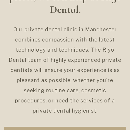
Dental.
Our private dental clinic in Manchester
combines compassion with the latest
technology and techniques. The Riyo
Dental team of highly experienced private
dentists will ensure your experience is as
pleasant as possible, whether you're
seeking routine care, cosmetic
procedures, or need the services of a
private dental hygienist.