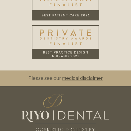
Please see our
medical disclaimer
COSMETIC DENTISTRY