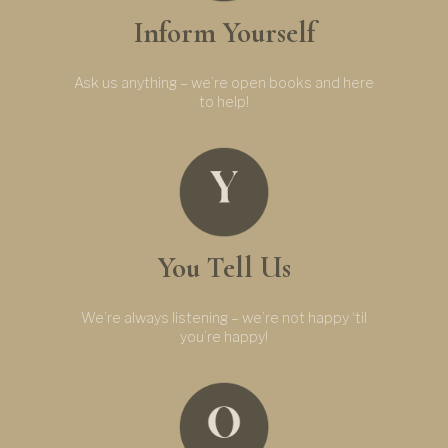
Inform Yourself
Ask us anything – we’re open books and here
to help!
You Tell Us
We’re always listening – we’re not happy ‘til
you’re happy!