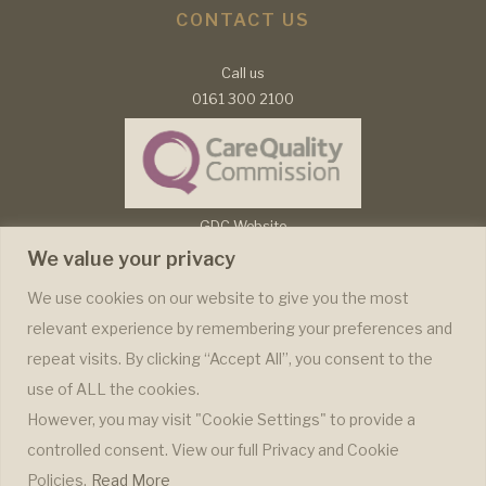
CONTACT US
Call us
0161 300 2100
GDC Website
CQC Report
We value your privacy
Complaints Policy
We use cookies on our website to give you the most
relevant experience by remembering your preferences and
WE ONLY USE RECOGNISABLE BRANDS
repeat visits. By clicking “Accept All”, you consent to the
use of ALL the cookies.
However, you may visit "Cookie Settings" to provide a
controlled consent. View our full Privacy and Cookie
Policies.
Read More