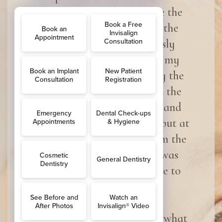
dentist was made welcome the
second I walked through the
door, and when I nervously
walked into the room for my
treatment I was greeted by the
Dentist Aminah and Cath the
dental nurse both smiling and
chatty, Straight away was put at
ease and was informed from the
second I walked in what was
going to happen and made to
feel really relaxed.
Very professional service is what