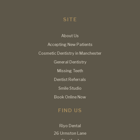
SITE
About Us
Accepting New Patients
Cosmetic Dentistry in Manchester
General Dentistry
Missing Teeth
Dentist Referrals
Smile Studio
Book Online Now
FIND US
Riyo Dental
26 Urmston Lane