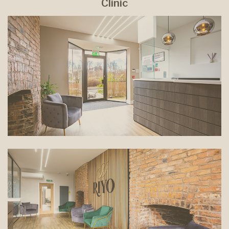
Clinic