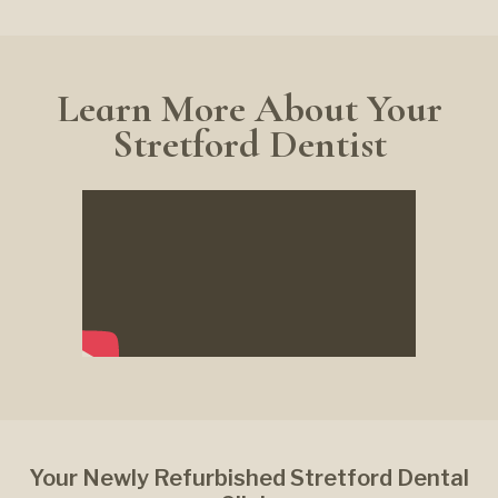
Learn More About Your
Stretford Dentist
Your Newly Refurbished Stretford Dental