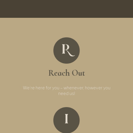
Reach Out
We’re here for you – whenever, however you
need us!