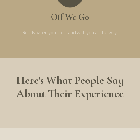
Off We Go
Ready when you are – and with you all the way!
Here's What People Say
About Their Experience