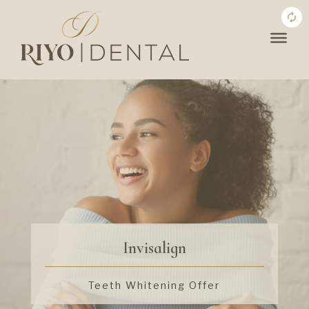
Invisalign
Teeth Whitening Offer