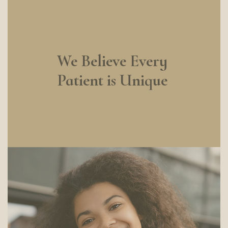
We Believe Every
Patient is Unique