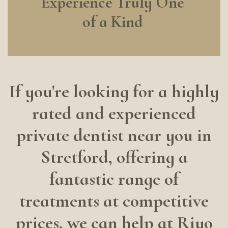
Experience Truly One
of a Kind
If you're looking for a highly
rated and experienced
private dentist near you in
Stretford, offering a
fantastic range of
treatments at competitive
prices, we can help at Riyo