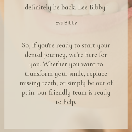
definitely be back. Lee Bibby"
Eva Bibby
So, if you're ready to start your
dental journey, we’re here for
you. Whether you want to
transform your smile, replace
missing teeth, or simply be out of
pain, our friendly team is ready
to help.