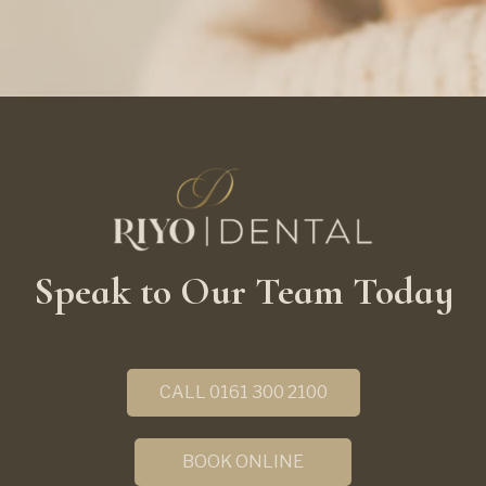
Speak to Our Team Today
CALL 0161 300 2100
BOOK ONLINE