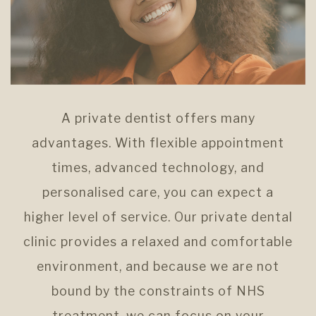
A private dentist offers many
advantages. With flexible appointment
times, advanced technology, and
personalised care, you can expect a
higher level of service. Our private dental
clinic provides a relaxed and comfortable
environment, and because we are not
bound by the constraints of NHS
treatment, we can focus on your