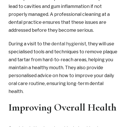
lead to cavities and gum inflammation if not
properly managed. A professional cleaning at a
dental practice ensures that these issues are
addressed before they become serious.
During a visit to the
dental hygienist
, they will use
specialised tools and techniques to remove plaque
and tartar from hard-to-reach areas, helping you
maintain a healthy mouth. They also provide
personalised advice on how to improve your daily
oral care routine, ensuring long-term dental
health.
Improving Overall Health