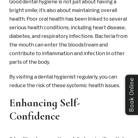
Good dental hygiene is not just about having a
bright smile; it’s also about maintaining overall
health. Poor oral health has been linked to several
serious health conditions, including heart disease,
diabetes, and respiratory infections. Bacteria from
the mouth can enter the bloodstream and
contribute to inflammation and infection in other
parts of the body.
By visiting a dental hygienist regularly, you can
Book Online
reduce the risk of these systemic health issues.
Enhancing Self-
Confidence