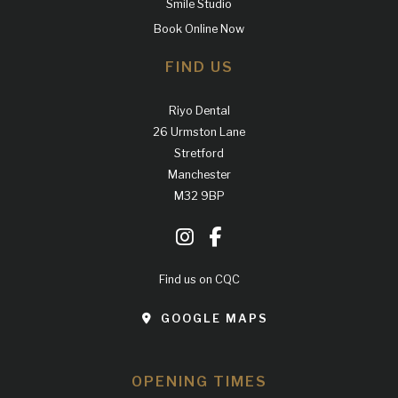
Smile Studio
Book Online Now
FIND US
Riyo Dental
26 Urmston Lane
Stretford
Manchester
M32 9BP
Find us on CQC
GOOGLE MAPS
OPENING TIMES