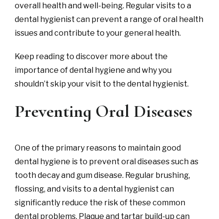
overall health and well-being. Regular visits to a
dental hygienist can prevent a range of oral health
issues and contribute to your general health.
Keep reading to discover more about the
importance of dental hygiene and why you
shouldn’t skip your visit to the dental hygienist.
Preventing Oral Diseases
One of the primary reasons to maintain good
dental hygiene is to prevent oral diseases such as
tooth decay and gum disease. Regular brushing,
flossing, and visits to a dental hygienist can
significantly reduce the risk of these common
dental problems. Plaque and tartar build-up can