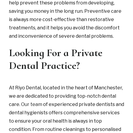
help prevent these problems from developing,
saving you money in the long run. Preventive care
is always more cost-effective than restorative
treatments, and it helps you avoid the discomfort
and inconvenience of severe dental problems.
Looking For a Private
Dental Practice?
At Riyo Dental, located in the heart of Manchester,
we are dedicated to providing top-notch dental
care.
Our team
of experienced private dentists and
dental hygienists offers comprehensive services
to ensure your oral health is always in top
condition. From routine cleanings to personalised