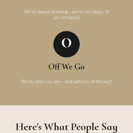
We’re always listening – we’re not happy ‘til
you’re happy!
Off We Go
Ready when you are – and with you all the way!
Here's What People Say