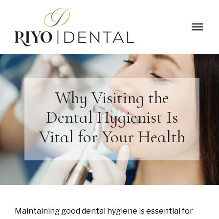
Why Visiting the
Dental Hygienist Is
Vital for Your Health
Maintaining good dental hygiene is essential for