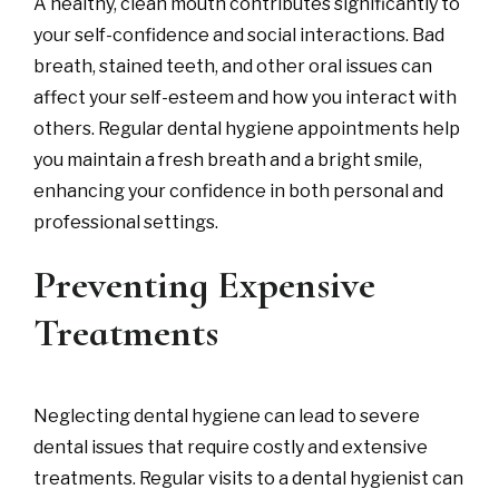
A healthy, clean mouth contributes significantly to
your self-confidence and social interactions. Bad
breath, stained teeth, and other oral issues can
affect your self-esteem and how you interact with
others. Regular dental hygiene appointments help
you maintain a fresh breath and a bright smile,
enhancing your confidence in both personal and
professional settings.
Preventing Expensive
Treatments
Neglecting dental hygiene can lead to severe
dental issues that require costly and extensive
treatments. Regular visits to a dental hygienist can