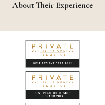
About Their Experience