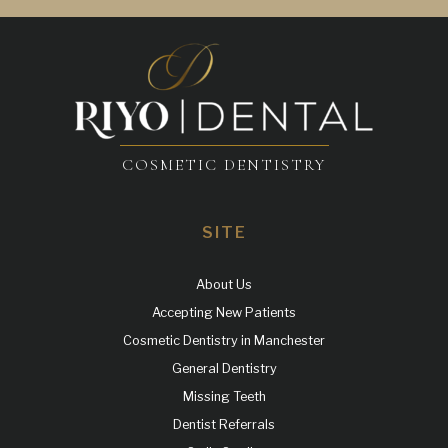
COSMETIC DENTISTRY
SITE
About Us
Accepting New Patients
Cosmetic Dentistry in Manchester
General Dentistry
Missing Teeth
Dentist Referrals