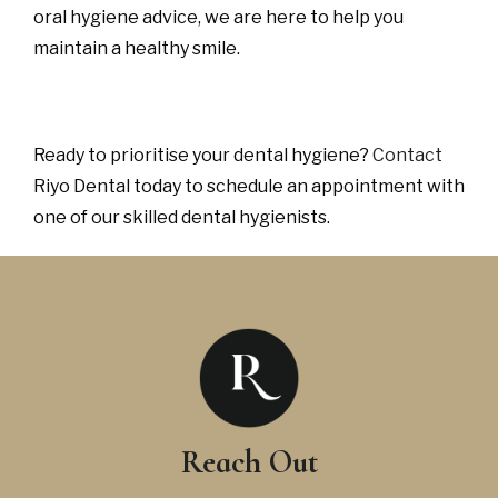
oral hygiene advice, we are here to help you
maintain a healthy smile.
Ready to prioritise your dental hygiene?
Contact
Riyo Dental today to schedule an appointment with
one of our skilled dental hygienists.
Reach Out