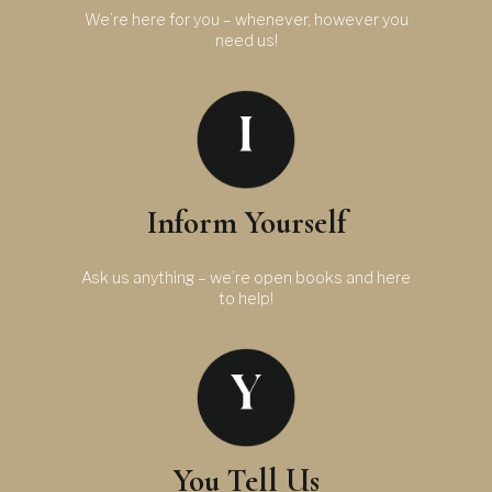
We’re here for you – whenever, however you
need us!
Inform Yourself
Ask us anything – we’re open books and here
to help!
You Tell Us