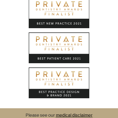
Please see our
medical disclaimer