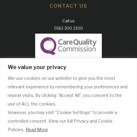
CONTACT US
Call us
0161 300 2100
GDC Website
We value your privacy
CQC Report
We use cookies on our website to give you the most
Complaints Policy
relevant experience by remembering your preferences and
WE ONLY USE RECOGNISABLE BRANDS
repeat visits. By clicking “Accept All”, you consent to the
use of ALL the cookies.
However, you may visit "Cookie Settings" to provide a
controlled consent. View our full Privacy and Cookie
Policies.
Read More