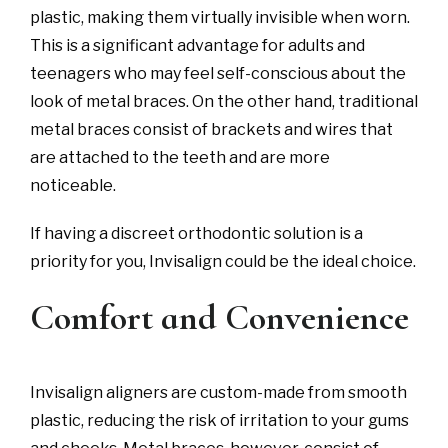
plastic, making them virtually invisible when worn.
This is a significant advantage for adults and
teenagers who may feel self-conscious about the
look of metal braces. On the other hand, traditional
metal braces consist of brackets and wires that
are attached to the teeth and are more
noticeable.
If having a discreet orthodontic solution is a
priority for you, Invisalign could be the ideal choice.
Comfort and Convenience
Invisalign aligners are custom-made from smooth
plastic, reducing the risk of irritation to your gums