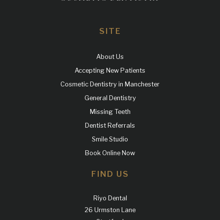
SITE
About Us
Accepting New Patients
Cosmetic Dentistry in Manchester
General Dentistry
Missing Teeth
Dentist Referrals
Smile Studio
Book Online Now
FIND US
Riyo Dental
26 Urmston Lane