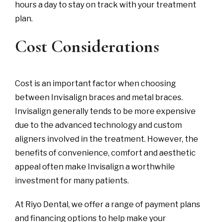
hours a day to stay on track with your treatment
plan.
Cost Considerations
Cost is an important factor when choosing
between Invisalign braces and metal braces.
Invisalign generally tends to be more expensive
due to the advanced technology and custom
aligners involved in the treatment. However, the
benefits of convenience, comfort and aesthetic
appeal often make Invisalign a worthwhile
investment for many patients.
At Riyo Dental, we offer a range of payment plans
and financing options to help make your