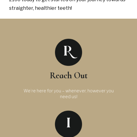
straighter, healthier teeth!
Reach Out
We’re here for you – whenever, however you
need us!