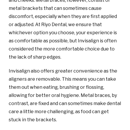
and cheeks. Metal braces, however, consist of
metal brackets that can sometimes cause
discomfort, especially when they are first applied
or adjusted. At Riyo Dental, we ensure that
whichever option you choose, your experience is
as comfortable as possible, but Invisalign is often
considered the more comfortable choice due to
the lack of sharp edges.
Invisalign also offers greater convenience as the
aligners are removable. This means you can take
them out when eating, brushing or flossing,
allowing for better oral hygiene. Metal braces, by
contrast, are fixed and can sometimes make dental
care a little more challenging, as food can get
stuck in the brackets.