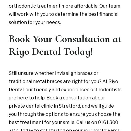
orthodontic treatment more affordable. Our team
will work with you to determine the best financial
solution for your needs.
Book Your Consultation at
Riyo Dental Today!
Still unsure whether Invisalign braces or
traditional metal braces are right for you? At Riyo
Dental, our friendly and experienced orthodontists
are here to help.
Book a consultation
at our
private dental clinic in Stretford, and we’ll guide
you through the options to ensure you choose the
best treatment for your smile. Call us on 0161 300
2100 today to get started on your journey towards