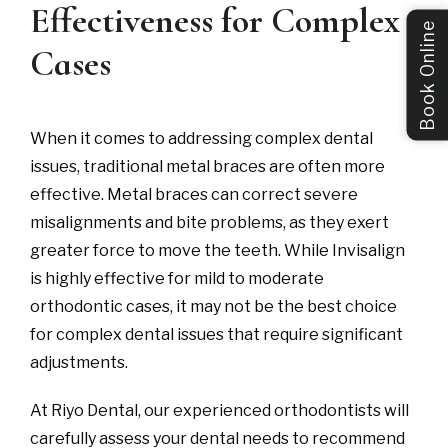
Effectiveness for Complex
Book Online
Cases
When it comes to addressing complex dental
issues, traditional metal braces are often more
effective. Metal braces can correct severe
misalignments and bite problems, as they exert
greater force to move the teeth. While Invisalign
is highly effective for mild to moderate
orthodontic cases, it may not be the best choice
for complex dental issues that require significant
adjustments.
At Riyo Dental, our experienced orthodontists will
carefully assess your dental needs to recommend