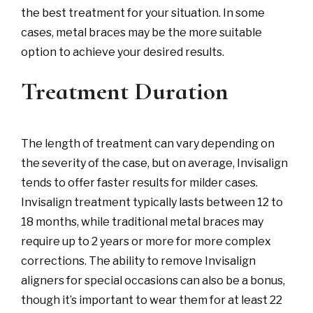
the best treatment for your situation. In some
cases, metal braces may be the more suitable
option to achieve your desired results.
Treatment Duration
The length of treatment can vary depending on
the severity of the case, but on average, Invisalign
tends to offer faster results for milder cases.
Invisalign treatment typically lasts between 12 to
18 months, while traditional metal braces may
require up to 2 years or more for more complex
corrections. The ability to remove Invisalign
aligners for special occasions can also be a bonus,
though it’s important to wear them for at least 22