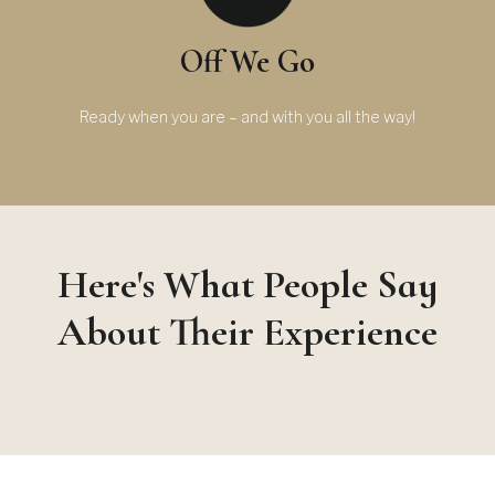
Off We Go
Ready when you are – and with you all the way!
Here's What People Say
About Their Experience