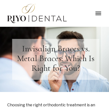
Invisalign Braces vs.
Metal Braces: Which Is
Right for You?
Choosing the right orthodontic treatment is an