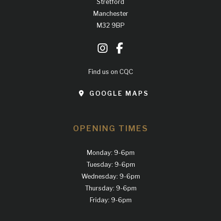
Stretford
Manchester
M32 9BP
Find us on CQC
GOOGLE MAPS
OPENING TIMES
Monday: 9-6pm
Tuesday: 9-6pm
Wednesday: 9-6pm
Thursday: 9-6pm
Friday: 9-6pm