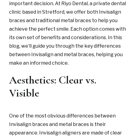
important decision. At Riyo Dental, a private dental
clinic based in Stretford, we offer both Invisalign
braces and traditional metal braces to help you
achieve the perfect smile. Each option comes with
its own set of benefits and considerations. In this
blog, we’ll guide you through the key differences
between Invisalign and metal braces, helping you
make an informed choice.
Aesthetics: Clear vs.
Visible
One of the most obvious differences between
Invisalign braces and metal braces is their
appearance. Invisalign aligners are made of clear