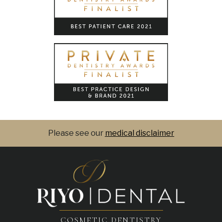
Please see our
medical disclaimer
COSMETIC DENTISTRY