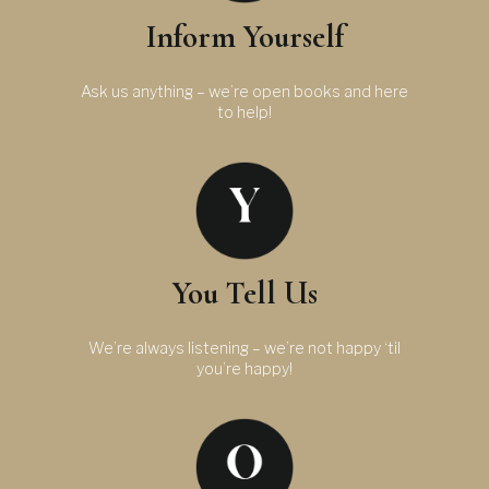
Inform Yourself
Ask us anything – we’re open books and here
to help!
You Tell Us
We’re always listening – we’re not happy ‘til
you’re happy!