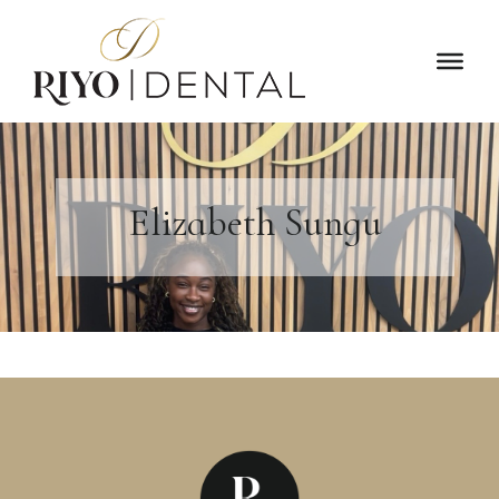
Elizabeth Sungu