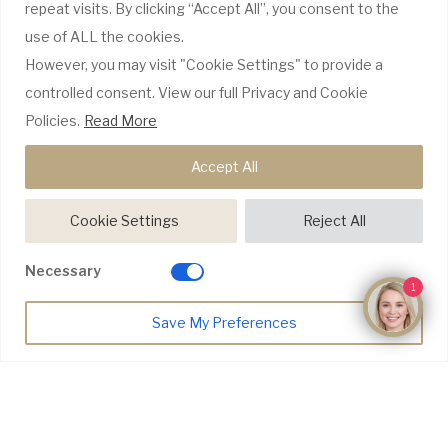
repeat visits. By clicking “Accept All”, you consent to the
use of ALL the cookies.
GDC Website
However, you may visit "Cookie Settings" to provide a
CQC Report
Complaints Policy
controlled consent. View our full Privacy and Cookie
Policies.
Read More
WE ONLY USE RECOGNISABLE BRANDS
Accept All
Cookie Settings
Reject All
Necessary
1
Make an Enquiry
Save My Preferences
© Copyright 2026 Riyo Dental |
Website Design by Pivotal Marketing