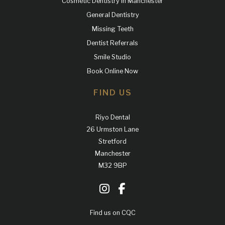
Cosmetic Dentistry in Manchester
General Dentistry
Missing Teeth
Dentist Referrals
Smile Studio
Book Online Now
FIND US
Riyo Dental
26 Urmston Lane
Stretford
Manchester
M32 9BP
Find us on CQC