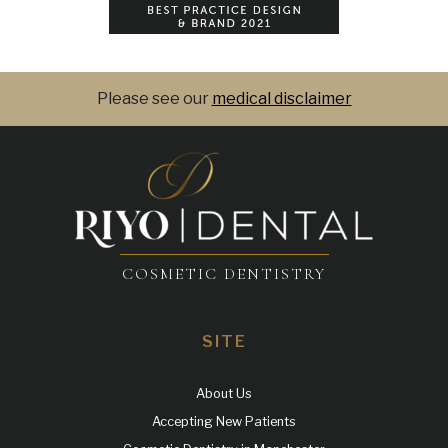
Please see our
medical disclaimer
COSMETIC DENTISTRY
SITE
About Us
Accepting New Patients