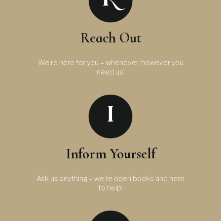
Reach Out
We’re here for you – whenever, however you
need us!
Inform Yourself
Ask us anything – we’re open books and here
to help!