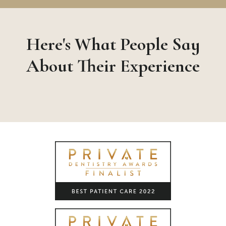
Here's What People Say
About Their Experience