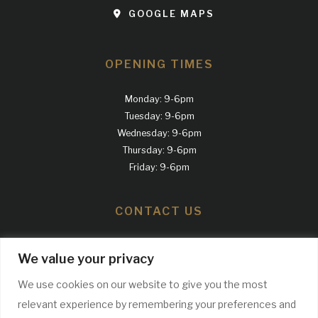
GOOGLE MAPS
OPENING TIMES
Monday: 9-6pm
Tuesday: 9-6pm
Wednesday: 9-6pm
Thursday: 9-6pm
Friday: 9-6pm
CONTACT US
Call us
We value your privacy
0161 300 2100
We use cookies on our website to give you the most
relevant experience by remembering your preferences and