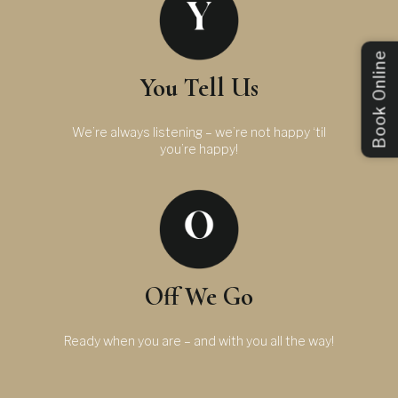
Book Online
You Tell Us
We’re always listening – we’re not happy ‘til
you’re happy!
Off We Go
Ready when you are – and with you all the way!