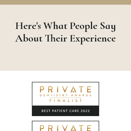
Here's What People Say
About Their Experience