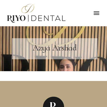
Azya Arshad