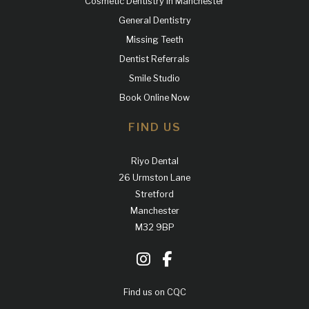
Cosmetic Dentistry in Manchester
General Dentistry
Missing Teeth
Dentist Referrals
Smile Studio
Book Online Now
FIND US
Riyo Dental
26 Urmston Lane
Stretford
Manchester
M32 9BP
Find us on CQC