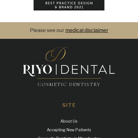
Please see our
medical disclaimer
COSMETIC DENTISTRY
SITE
About Us
Accepting New Patients