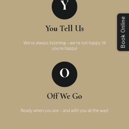
Book Online
You Tell Us
We’re always listening – we’re not happy ‘til
you’re happy!
Off We Go
Ready when you are – and with you all the way!