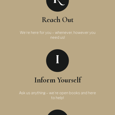
Reach Out
We’re here for you – whenever, however you
need us!
Inform Yourself
Ask us anything – we’re open books and here
to help!