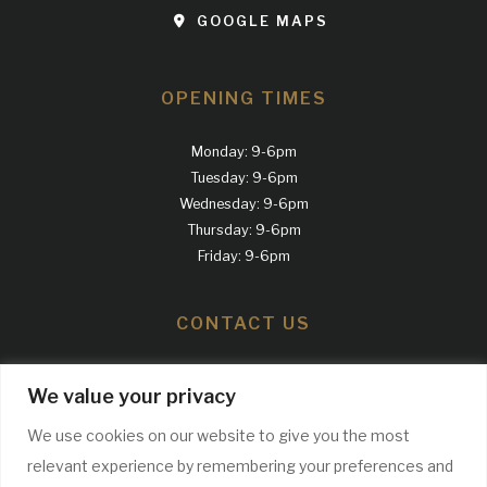
GOOGLE MAPS
OPENING TIMES
Monday: 9-6pm
Tuesday: 9-6pm
Wednesday: 9-6pm
Thursday: 9-6pm
Friday: 9-6pm
CONTACT US
Call us
We value your privacy
0161 300 2100
We use cookies on our website to give you the most
relevant experience by remembering your preferences and