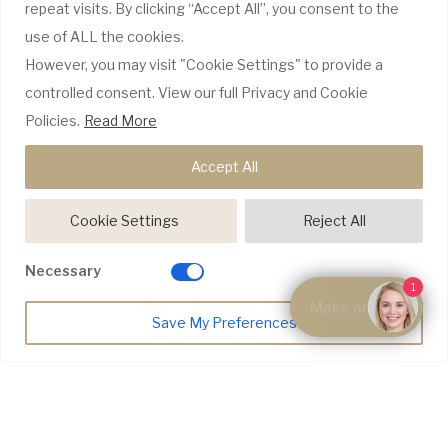
repeat visits. By clicking “Accept All”, you consent to the
use of ALL the cookies.
GDC Website
However, you may visit "Cookie Settings" to provide a
CQC Report
Complaints Policy
controlled consent. View our full Privacy and Cookie
Policies.
Read More
WE ONLY USE RECOGNISABLE BRANDS
Accept All
Cookie Settings
Reject All
Necessary
1
Make an Enquiry
Save My Preferences
© Copyright 2026 Riyo Dental |
Website Design by Pivotal Marketing