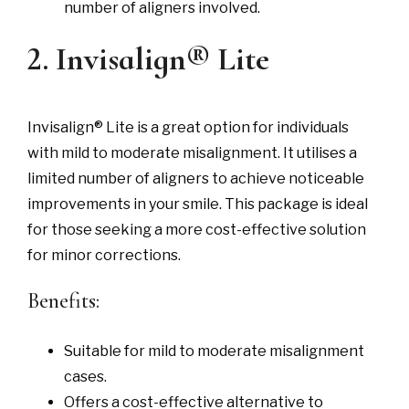
number of aligners involved.
2. Invisalign® Lite
Invisalign® Lite is a great option for individuals
with mild to moderate misalignment. It utilises a
limited number of aligners to achieve noticeable
improvements in your smile. This package is ideal
for those seeking a more cost-effective solution
for minor corrections.
Benefits:
Suitable for mild to moderate misalignment
cases.
Offers a cost-effective alternative to