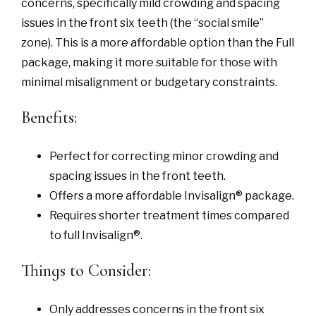
concerns, specifically mild crowding and spacing
issues in the front six teeth (the “social smile”
zone). This is a more affordable option than the Full
package, making it more suitable for those with
minimal misalignment or budgetary constraints.
Benefits:
Perfect for correcting minor crowding and
spacing issues in the front teeth.
Offers a more affordable Invisalign® package.
Requires shorter treatment times compared
to full Invisalign®.
Things to Consider:
Only addresses concerns in the front six