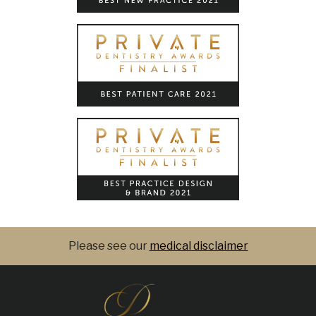
Please see our
medical disclaimer