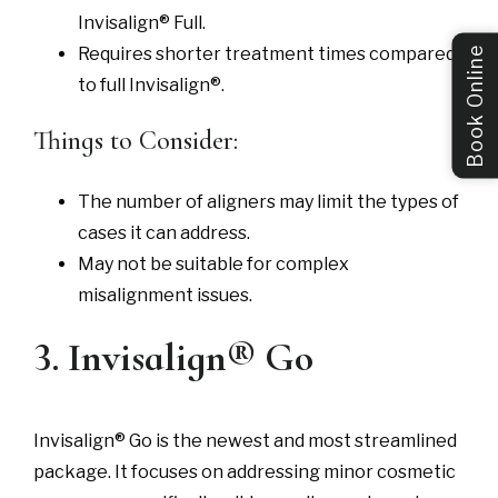
Invisalign® Full.
Requires shorter treatment times compared
Book Online
to full Invisalign®.
Things to Consider:
The number of aligners may limit the types of
cases it can address.
May not be suitable for complex
misalignment issues.
3. Invisalign® Go
Invisalign® Go is the newest and most streamlined
package. It focuses on addressing minor cosmetic