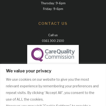
Thursday: 9-6pm
Friday: 9-6pm
CONTACT US
Call us
0161 300 2100
GDC Website
We value your privacy
CQC Report
We use cookies on our website to give you the most
Complaints Policy
relevant experience by remembering your preferences and
WE ONLY USE RECOGNISABLE BRANDS
repeat visits. By clicking “Accept All”, you consent to the
use of ALL the cookies.
However, you may visit "Cookie Settings" to provide a