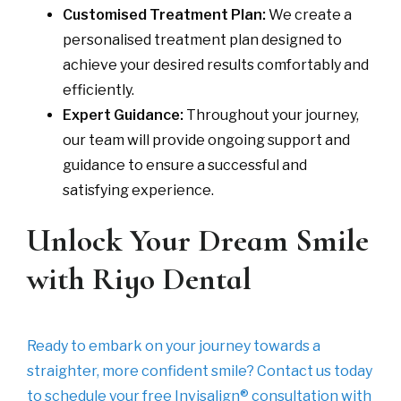
Customised Treatment Plan:
We create a
personalised treatment plan designed to
achieve your desired results comfortably and
efficiently.
Expert Guidance:
Throughout your journey,
our team will provide ongoing support and
guidance to ensure a successful and
satisfying experience.
Unlock Your Dream Smile
with Riyo Dental
Ready to embark on your journey towards a
straighter, more confident smile? Contact us today
to schedule your free Invisalign® consultation with