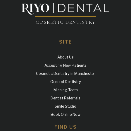
COSMETIC DENTISTRY
SITE
About Us
Accepting New Patients
Cosmetic Dentistry in Manchester
General Dentistry
Missing Teeth
Dentist Referrals
Smile Studio
Book Online Now
FIND US