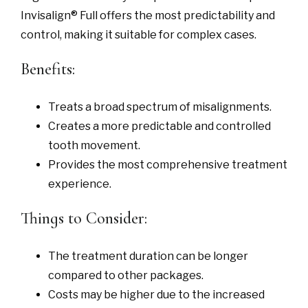
Invisalign® Full offers the most predictability and
control, making it suitable for complex cases.
Benefits:
Treats a broad spectrum of misalignments.
Creates a more predictable and controlled
tooth movement.
Provides the most comprehensive treatment
experience.
Things to Consider:
The treatment duration can be longer
compared to other packages.
Costs may be higher due to the increased