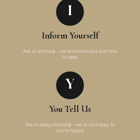
Inform Yourself
Ask us anything – we’re open books and here
to help!
You Tell Us
We’re always listening – we’re not happy ‘til
you’re happy!