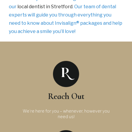
our
local dentist in Stretford
. Our team of dental
experts will guide you through everything you
need to know about Invisalign® packages and help
you achieve a smile you’ll love!
Reach Out
We’re here for you – whenever, however you
need us!