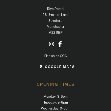
Riyo Dental
26 Urmston Lane
Stretford
Manchester
M32 9BP
Find us on CQC
GOOGLE MAPS
OPENING TIMES
Monday: 9-6pm
Tuesday: 9-6pm
Wednesday: 9-6pm