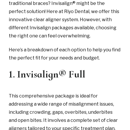
traditional braces? Invisalign® might be the
perfect solution! Here at Riyo Dental, we offer this
innovative clear aligner system. However, with
different Invisalign packages available, choosing
the right one can feel overwhelming.
Here’s a breakdown of each option to help you find
the perfect fit for your needs and budget.
1. Invisalign® Full
This comprehensive package is ideal for
addressing a wide range of misalignment issues,
including crowding, gaps, overbites, underbites
and open bites. It involves a complete set of clear
aligners tailored to your specific treatment plan.