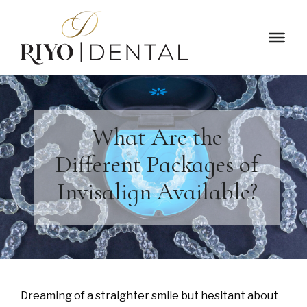
What Are the
Different Packages of
Invisalign Available?
Dreaming of a straighter smile but hesitant about