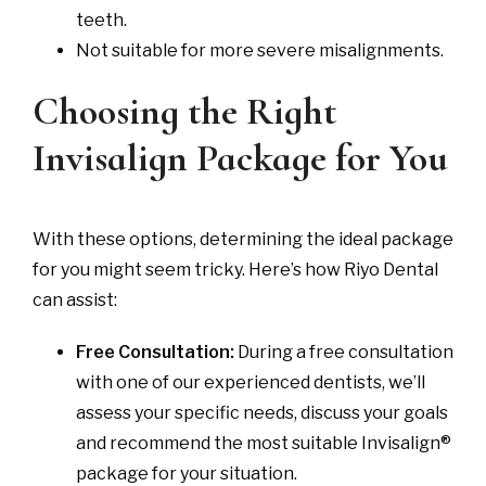
teeth.
Not suitable for more severe misalignments.
Choosing the Right
Invisalign Package for You
With these options, determining the ideal package
for you might seem tricky. Here’s how Riyo Dental
can assist:
Free Consultation:
During a free consultation
with one of our experienced dentists, we’ll
assess your specific needs, discuss your goals
and recommend the most suitable Invisalign®
package for your situation.