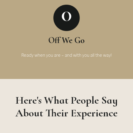
Off We Go
Ready when you are – and with you all the way!
Here's What People Say
About Their Experience