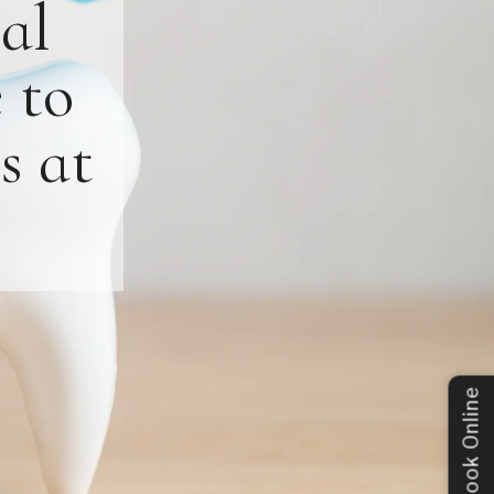
al
 to
s at
Book Online