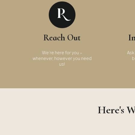
Reach Out
I
We’re here for you –
Ask 
whenever, however you need
b
us!
Here's W