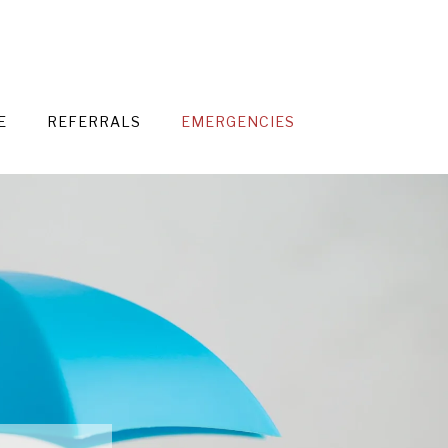
E
REFERRALS
EMERGENCIES