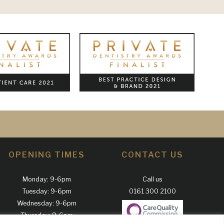
OPENING TIMES
CONTACT US
Monday: 9-6pm
Call us
Tuesday: 9-6pm
0161 300 2100
Wednesday: 9-6pm
Thursday: 9-6pm