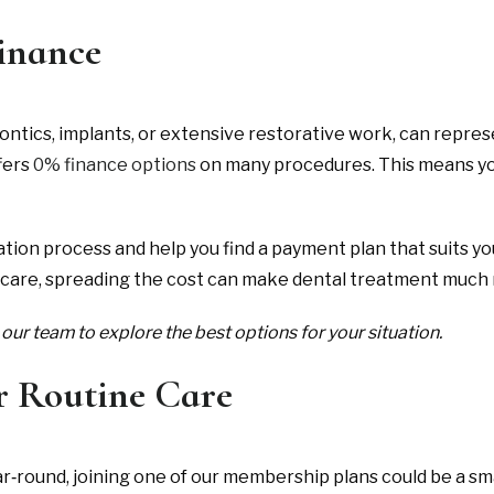
Finance
tics, implants, or extensive restorative work, can repres
fers
0% finance options
on many procedures. This means you
tion process and help you find a payment plan that suits y
 care, spreading the cost can make dental treatment muc
our team to explore the best options for your situation.
r Routine Care
ear‑round, joining one of our membership plans could be a s