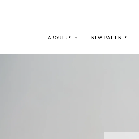
ABOUT US
NEW PATIENTS