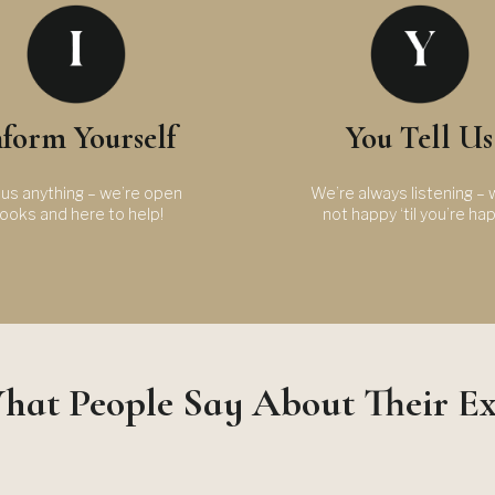
nform Yourself
You Tell Us
us anything – we’re open
We’re always listening – 
ooks and here to help!
not happy ‘til you’re ha
hat People Say About Their E