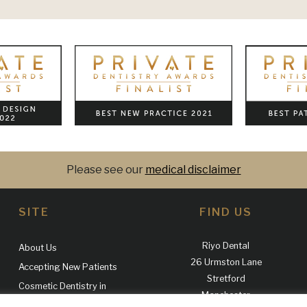
Please see our
medical disclaimer
SITE
FIND US
Riyo Dental
About Us
26 Urmston Lane
Accepting New Patients
Stretford
Cosmetic Dentistry in
Manchester
Manchester