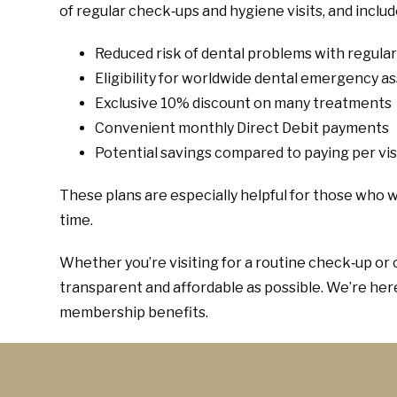
of regular check‑ups and hygiene visits, and inclu
Reduced risk of dental problems with regula
Eligibility for worldwide dental emergency a
Exclusive 10% discount on many treatments
Convenient monthly Direct Debit payments
Potential savings compared to paying per vis
These plans are especially helpful for those who w
time.
Whether you’re visiting for a routine check‑up or 
transparent and affordable as possible. We’re he
membership benefits.