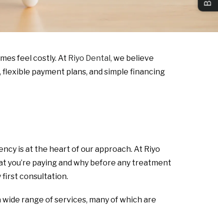
mes feel costly. At
Riyo Dental,
we believe
 flexible payment plans, and simple financing
ncy is at the heart of our approach. At Riyo
what you’re paying and why before any treatment
first consultation.
 wide range of services, many of which are