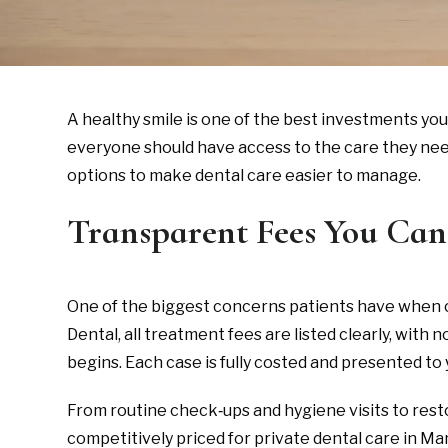
A healthy smile is one of the best investments yo
everyone should have access to the care they need 
options to make dental care easier to manage.
Transparent Fees You Can
One of the biggest concerns patients have when con
Dental, all treatment fees are listed clearly, wit
begins. Each case is fully costed and presented to 
From routine check‑ups and hygiene visits to rest
competitively priced for private dental care in M