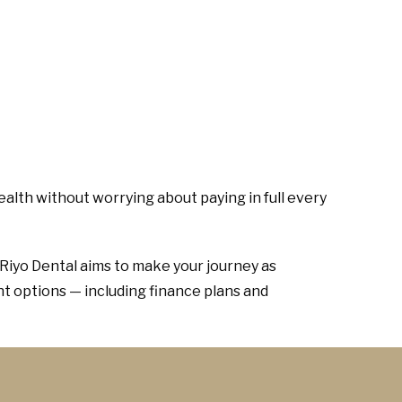
ealth without worrying about paying in full every
 Riyo Dental aims to make your journey as
t options — including finance plans and