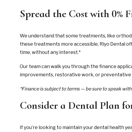
Spread the Cost with 0% 
We understand that some treatments, like orthodon
these treatments more accessible, Riyo Dental of
time, without any interest.*
Our team can walk you through the finance applica
improvements, restorative work, or preventative
*Finance is subject to terms — be sure to speak with 
Consider a Dental Plan fo
If you’re looking to maintain your dental health y