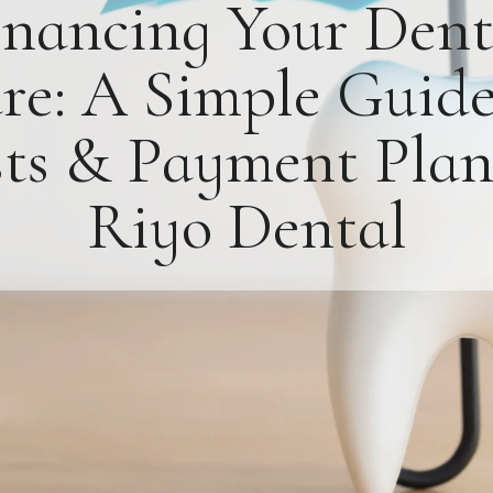
inancing Your Dent
re: A Simple Guide
ts & Payment Plan
Riyo Dental