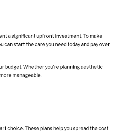
ent a significant upfront investment. To make
 can start the care you need today and pay over
our budget. Whether you’re planning aesthetic
h more manageable.
mart choice. These plans help you spread the cost