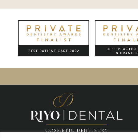
COSMETIC DENTISTRY