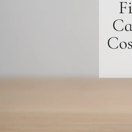
F
Ca
Cos