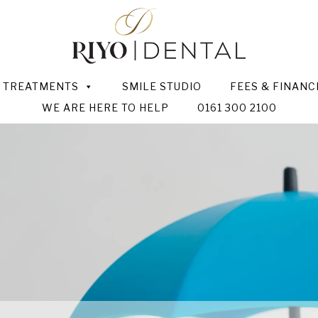
TREATMENTS
SMILE STUDIO
FEES & FINANC
WE ARE HERE TO HELP
0161 300 2100