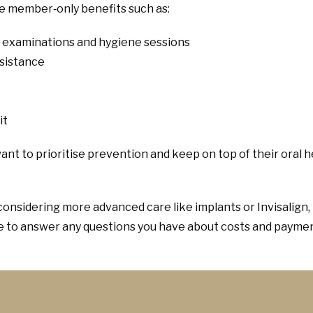
de member‑only benefits such as:
r examinations and hygiene sessions
ssistance
it
ant to prioritise prevention and keep on top of their oral h
considering more advanced care like implants or Invisalign,
re to answer any questions you have about costs and paymen