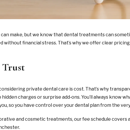
u can make, but we know that dental treatments can someti
without financial stress. That’s why we offer clear pricing,
 Trust
sidering private dental care is cost. That’s why transpare
h no hidden charges or surprise add‑ons. You’ll always know 
you, so you have control over your dental plan from the very 
orative and cosmetic treatments, our fee schedule covers a
anchester.