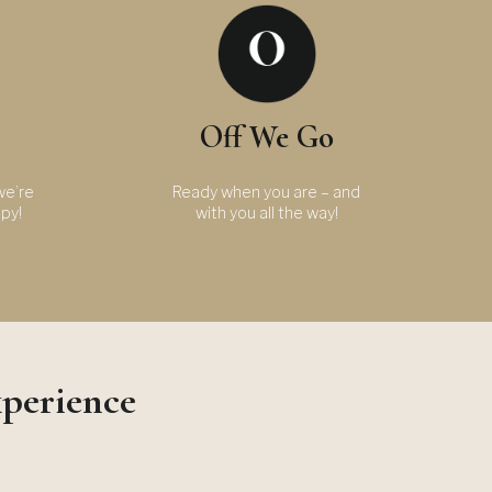
Off We Go
we’re
Ready when you are – and
ppy!
with you all the way!
xperience